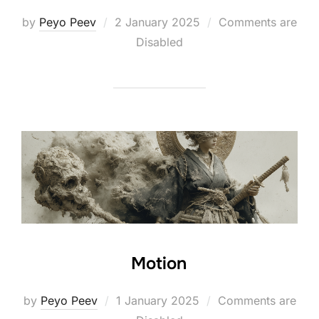
Posted
by
Peyo Peev
2 January 2025
Comments are
on
Disabled
Motion
Posted
by
Peyo Peev
1 January 2025
Comments are