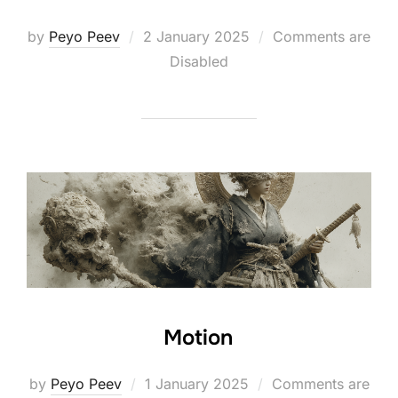
Posted
by
Peyo Peev
2 January 2025
Comments are
on
Disabled
Motion
Posted
by
Peyo Peev
1 January 2025
Comments are