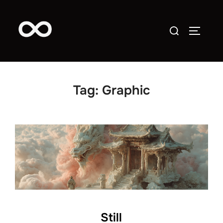
Skip
to
Search
TOGGLE
content
for:
Tag:
Graphic
Still